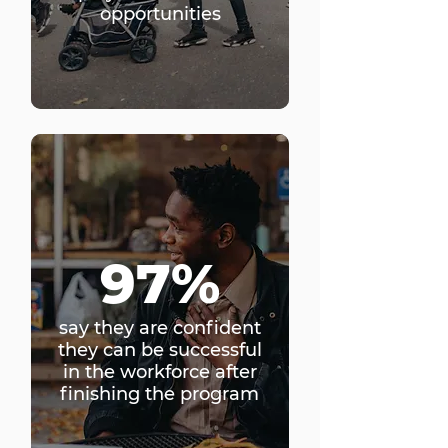
opportunities
97%
say they are confident
they can be successful
in the workforce after
finishing the program