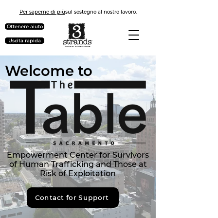
Per saperne di più
sul sostegno al nostro lavoro.
Ottenere aiuto
Uscita rapida
Welcome to
Empowerment Center for Survivors
of Human Trafficking and Those at
Risk of Exploitation
Contact for Support