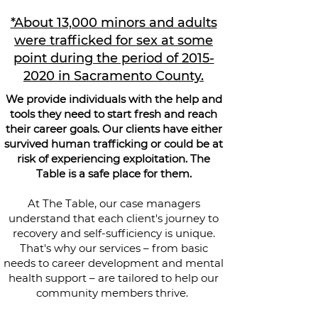
*About 13,000 minors and adults
were trafficked for sex at some
point during the period of 2015-
2020 in Sacramento County.
We provide individuals with the help and
tools they need to start fresh and reach
their career goals. Our clients have either
survived human trafficking or could be at
risk of experiencing exploitation. The
Table is a safe place for them.
At The Table, our case managers
understand that each client's journey to
recovery and self-sufficiency is unique.
That's why our services – from basic
needs to career development and mental
health support – are tailored to help our
community members thrive.