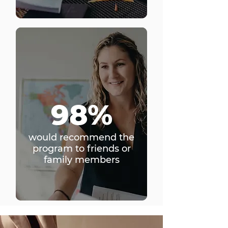
98%
would recommend the
program to friends or
family members