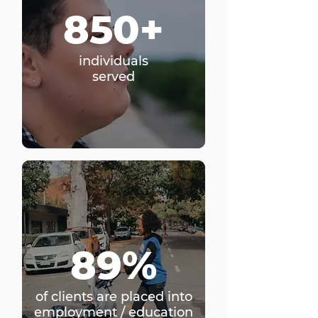
850+
individuals
served
89%
of clients are placed into
employment / education