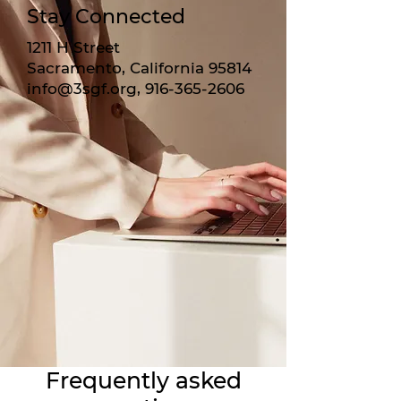
Stay Connected
1211 H Street
Sacramento, California 95814
info@3sgf.org
,
916-365-2606
Frequently asked