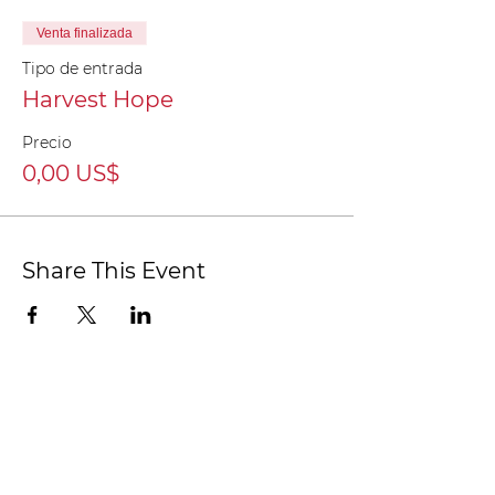
Venta finalizada
Tipo de entrada
Harvest Hope
Precio
0,00 US$
Share This Event