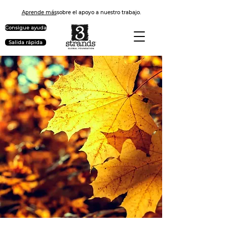
Aprende más
sobre el apoyo a nuestro trabajo.
Consigue ayuda
Salida rápida