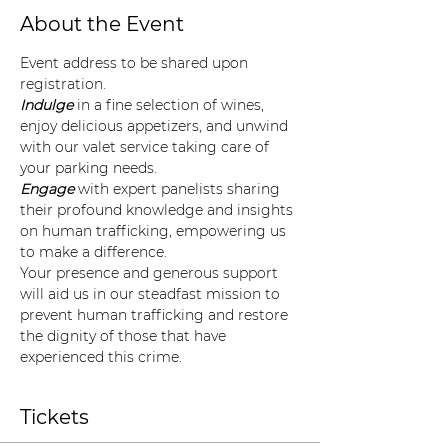
About the Event
Event address to be shared upon 
registration. 
Indulge
 in a fine selection of wines, 
enjoy delicious appetizers, and unwind 
with our valet service taking care of 
your parking needs.
Engage
 with expert panelists sharing 
their profound knowledge and insights 
on human trafficking, empowering us 
to make a difference.
Your presence and generous support 
will aid us in our steadfast mission to 
prevent human trafficking and restore 
the dignity of those that have 
experienced this crime.
Tickets