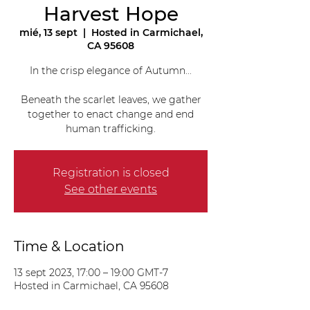
Harvest Hope
mié, 13 sept
  |  
Hosted in Carmichael,
CA 95608
In the crisp elegance of Autumn...
Beneath the scarlet leaves, we gather
together to enact change and end
human trafficking.
Registration is closed
See other events
Time & Location
13 sept 2023, 17:00 – 19:00 GMT-7
Hosted in Carmichael, CA 95608