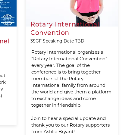
Rotary International
Convention
nel
3SGF Speaking Date TBD
Rotary International organizes a
“Rotary International Convention”
every year. The goal of the
conference is to bring together
out
members of the Rotary
ork
International family from around
ly
the world and give them a platform
)
to exchange ideas and come
together in friendship.
Join to hear a special update and
thank you to our Rotary supporters
from Ashlie Bryant!