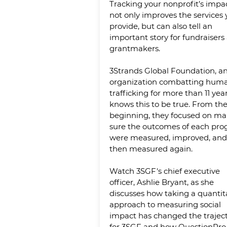
Tracking your nonprofit’s impa
not only improves the services
provide, but can also tell an
important story for fundraisers
grantmakers.
3Strands Global Foundation, a
organization combatting hum
trafficking for more than 11 year
knows this to be true. From th
beginning, they focused on ma
sure the outcomes of each pr
were measured, improved, and
then measured again.
Watch 3SGF's chief executive
officer, Ashlie Bryant, as she
discusses how taking a quantit
approach to measuring social
impact has changed the trajec
for 3SGF and how QuestionPro