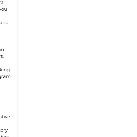
ct
 you
 and
n
an
s,
e
king
ogram
ative
tory
 has