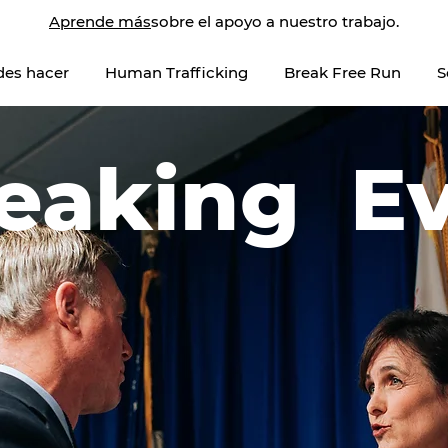
Aprende más
sobre el apoyo a nuestro trabajo.
des hacer
Human Trafficking
Break Free Run
S
eaking E