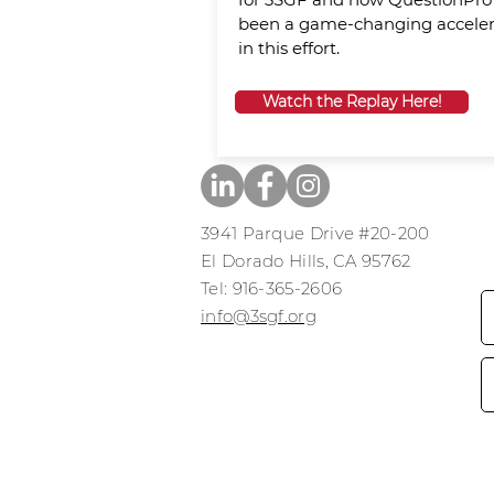
been a game-changing acceler
in this effort.
Watch the Replay Here!
3941 Parque Drive #20-200
El Dorado Hills, CA 95762
​​Tel: 916-365-2606
​info@3sgf.org