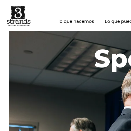
lo que hacemos
Lo que pue
Sp