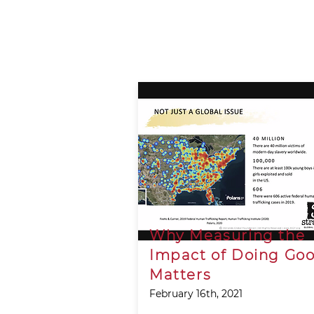
Why Measuring the
Impact of Doing Go
Matters
February 16th, 2021