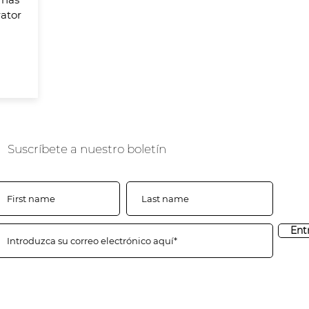
ator
Suscríbete a nuestro boletín
Ent