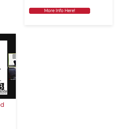
More Info Here!
od