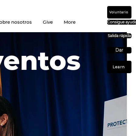
Voluntario
obre nosotros
Give
More
Consigue ayud
Salida rápida
ventos
Dar
Learn