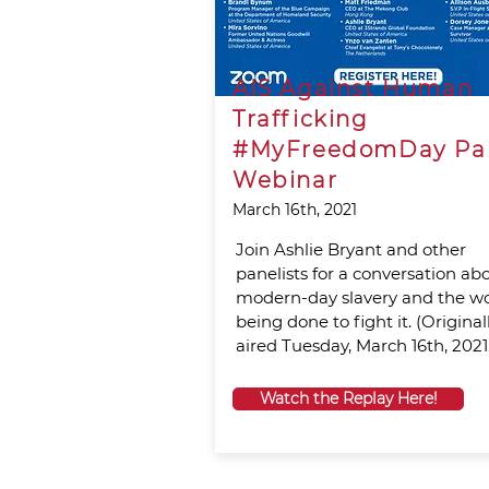
AIS Against Human
Trafficking
#MyFreedomDay Pa
Webinar
March 16th, 2021
Join Ashlie Bryant and other
panelists for a conversation ab
modern-day slavery and the w
being done to fight it. (Original
aired Tuesday, March 16th, 2021.
Watch the Replay Here!