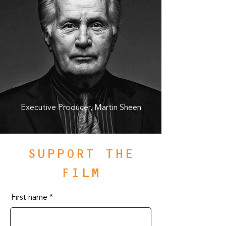
Executive Producer, Martin Sheen
SUPPORT THE
FILM
First name