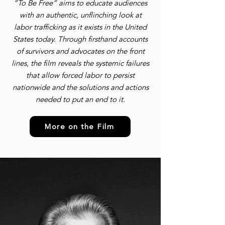
”To Be Free” aims to educate audiences
with an authentic, unflinching look at
labor trafficking as it exists in the United
States today. Through firsthand accounts
of survivors and advocates on the front
lines, the film reveals the systemic failures
that allow forced labor to persist
nationwide and the solutions and actions
needed to put an end to it.
More on the Film