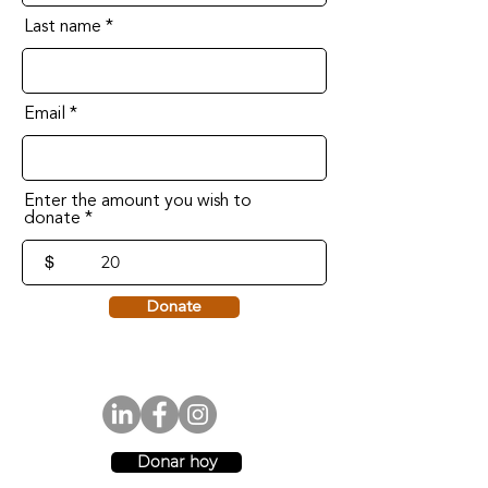
Last name
Email
Enter the amount you wish to
donate
$
Donate
Donar hoy