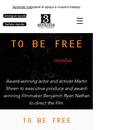
Aprende más
sobre el apoyo a nuestro trabajo.
Consigue ayuda
Salida rápida
TO BE FREE
cambio
Usted puede
una
vida
Award-winning actor and activist Martin
Sheen to executive produce and award-
winning filmmaker Benjamin Ryan Nathan
to direct the film.
TO BE FREE