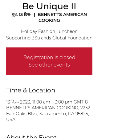
Be Unique II
बुध, 13 दिस॰
  |  
BENNETT'S AMERICAN
COOKING
Holiday Fashion Luncheon
Supporting 3Strands Global Foundation
Registration is closed
See other events
Time & Location
13 दिस॰ 2023, 11:00 am – 3:00 pm GMT-8
BENNETT'S AMERICAN COOKING, 2232
Fair Oaks Blvd, Sacramento, CA 95825,
USA
About the Event