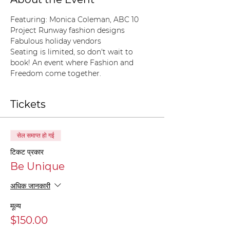
Featuring: Monica Coleman, ABC 10
Project Runway fashion designs
Fabulous holiday vendors
Seating is limited, so don't wait to 
book! An event where Fashion and 
Freedom come together. 
Tickets
सेल समाप्त हो गई
टिकट प्रकार
Be Unique
अधिक जानकारी
मूल्य
$150.00