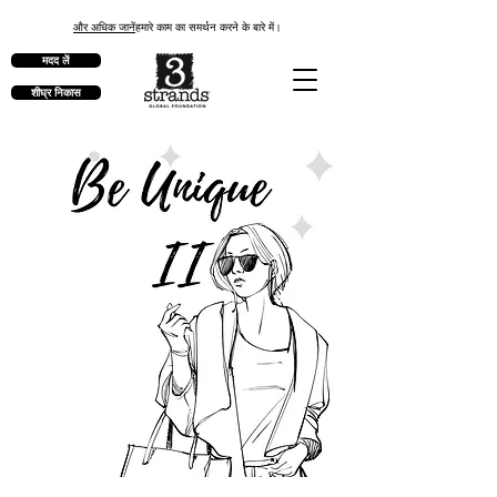
और अधिक जानें
हमारे काम का समर्थन करने के बारे में।
मदद लें
शीघ्र निकास