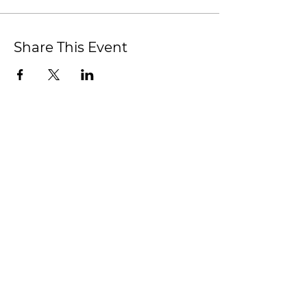
Share This Event