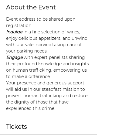
About the Event
Event address to be shared upon 
registration. 
Indulge
 in a fine selection of wines, 
enjoy delicious appetizers, and unwind 
with our valet service taking care of 
your parking needs.
Engage
 with expert panelists sharing 
their profound knowledge and insights 
on human trafficking, empowering us 
to make a difference.
Your presence and generous support 
will aid us in our steadfast mission to 
prevent human trafficking and restore 
the dignity of those that have 
experienced this crime.
Tickets