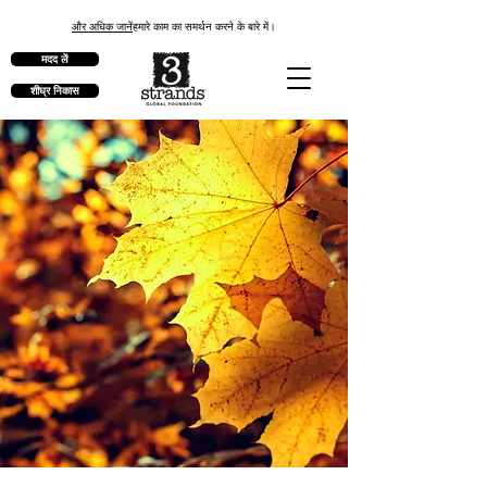
और अधिक जानें
हमारे काम का समर्थन करने के बारे में।
मदद लें
शीघ्र निकास