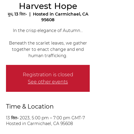
Harvest Hope
बुध, 13 सित॰
  |  
Hosted in Carmichael, CA
95608
In the crisp elegance of Autumn...
Beneath the scarlet leaves, we gather
together to enact change and end
human trafficking.
Registration is closed
See other events
Time & Location
13 सित॰ 2023, 5:00 pm – 7:00 pm GMT-7
Hosted in Carmichael, CA 95608