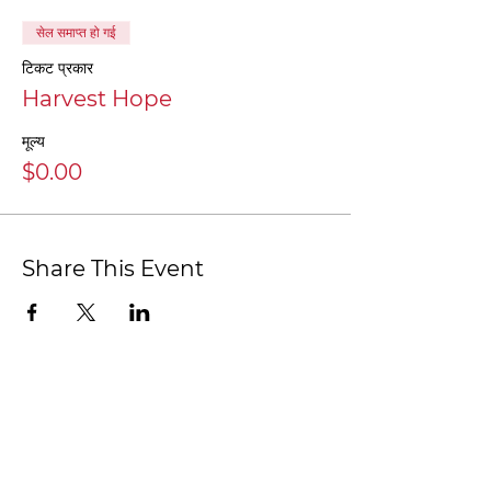
सेल समाप्त हो गई
टिकट प्रकार
Harvest Hope
मूल्य
$0.00
Share This Event