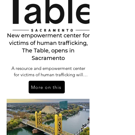
New empowerment center for
victims of human trafficking,
The Table, opens in
Sacramento
A resource and empowerment center
for victims of human trafficking will
open in Sacramento on Wednesday.
More on this
“The Table” will serve as a safe place,
staff said, for people who have endured
forced labor and commercial sexual
exploitation.