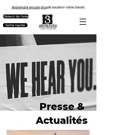
Apprendre encore plus
de soutenir notre travail.
Obtenir de l'aide
Sortie rapide
Presse &
Actualités