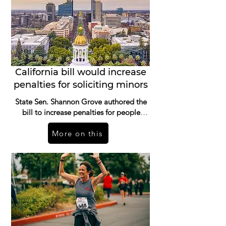
California bill would increase
penalties for soliciting minors
State Sen. Shannon Grove authored the
bill to increase penalties for people
convicted of soliciting a minor for sex.
More on this