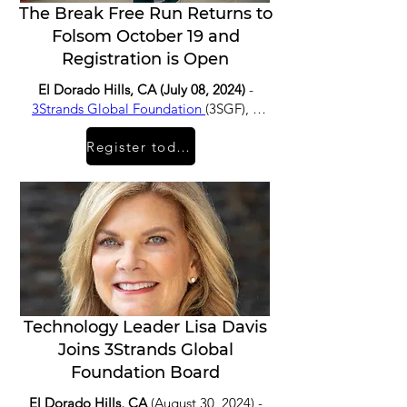
The Break Free Run Returns to
Folsom October 19 and
Registration is Open
El Dorado Hills, CA (July 08, 2024)
-
3Strands Global Foundation
(3SGF), a
non-profit organization working
Register today
towards a world free from human
trafficking, is thrilled to announce the
return of The Break Free Run which will
take place for its first time since 2019
on Saturday, October 19th.
Technology Leader Lisa Davis
Joins 3Strands Global
Foundation Board
El Dorado Hills, CA
(August 30, 2024) -