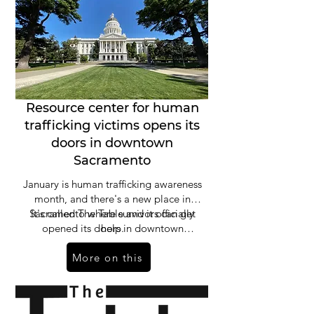
Resource center for human
trafficking victims opens its
doors in downtown
Sacramento
January is human trafficking awareness
month, and there's a new place in
Sacramento where survivors can get
It's called The Table and it officially
opened its doors in downtown
help.
Sacramento on Wednesday, offering a
More on this
seat to any human trafficking victim
looking for a way out.