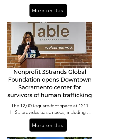
hygiene products. But it also provides
More on this
much more.
Nonprofit 3Strands Global
Foundation opens Downtown
Sacramento center for
survivors of human trafficking
The 12,000-square-foot space at 1211
H St. provides basic needs, including a
food pantry and hygiene products,
More on this
laundry, shower facilities and a kitchen.