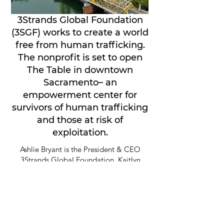
3Strands Global Foundation
(3SGF) works to create a world
free from human trafficking.
The nonprofit is set to open
The Table in downtown
Sacramento– an
empowerment center for
survivors of human trafficking
and those at risk of
exploitation.
Ashlie Bryant is the President & CEO
3Strands Global Foundation. Kaitlyn
DiCicco is Vice President Survivor
More on this
Services. And Kristi Merrill is a Survivor
Leader Advocate. They join Insight to
discuss how The Table will provide
services for survivors and at-risk youth -
ranging from basic needs, to mental