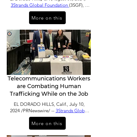
3Strands Global Foundation
(3SGF), a
non-profit organization working to
More on this
combat human trafficking through
prevention, education and
reintegration programs, has welcomed
Lisa Davis, executive vice president and
chief information officer at Blue Shield
of California, to its board of directors.
Telecommunications Workers
are Combating Human
Trafficking While on the Job
EL DORADO HILLS, Calif., July 10,
2024 /PRNewswire/ --
3Strands Global
Foundation
(3SGF), a non-profit
More on this
organization working towards a world
free from human trafficking, has
expanded its Telecommunications