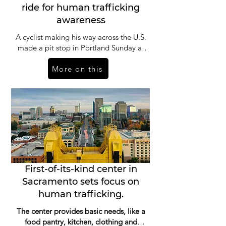
ride for human trafficking
awareness
A cyclist making his way across the U.S.
made a pit stop in Portland Sunday as
he rides to help end human trafficking,
More on this
and as he pedals, he invites others
along. “I think freedom is the highest
form of living and it’s a shame knowing
that in this day and age, there’s about
50 million people who are enslaved in
one form or another of sex trafficking,
the majority of them being women and
children,” said Naresh Kumar, founder
of Pedaling 4 Freedom.
First-of-its-kind center in
Sacramento sets focus on
human trafficking.
The center provides basic needs, like a
food pantry, kitchen, clothing and