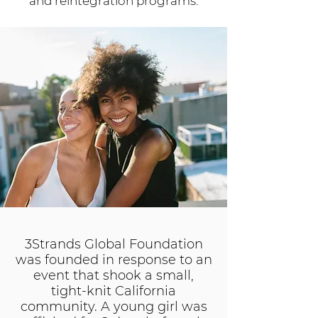
and reintegration programs.
3Strands Global Foundation
was founded in response to an
event that shook a small,
tight-knit California
community. A young girl was