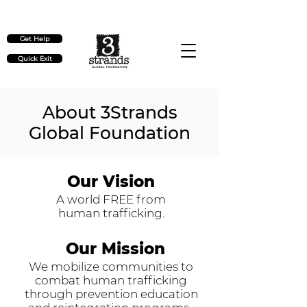
Check out our upcoming events
here
Get Help
Quick Exit
About 3Strands
Global Foundation
Our Vision
A world FREE from
human trafficking.
Our Mission
We mobilize communities to
combat human trafficking
through prevention education