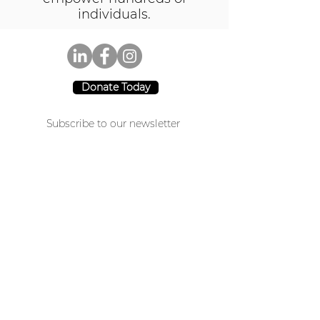
individuals.
Donate Today
Subscribe to our newsletter
Join
CA: 3941 Park Drive #20-200