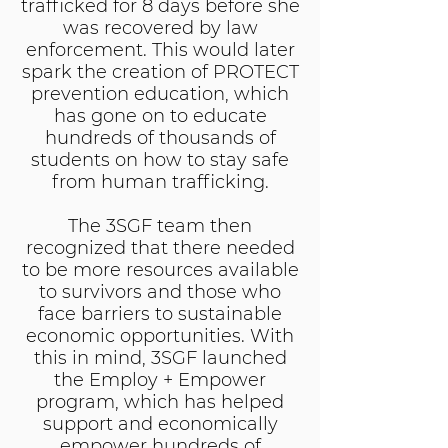
trafficked for 8 days before she
was recovered by law
enforcement. This would later
spark the creation of PROTECT
prevention education, which
has gone on to educate
hundreds of thousands of
students on how to stay safe
from human trafficking.
The 3SGF team then
recognized that there needed
to be more resources available
to survivors and those who
face barriers to sustainable
economic opportunities. With
this in mind, 3SGF launched
the Employ + Empower
program, which has helped
support and economically
empower hundreds of