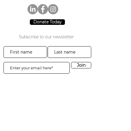
Donate Today
Subscribe to our newsletter
Join
CA: 3941 Park Drive #20-200
El Dorado Hills, CA 95762