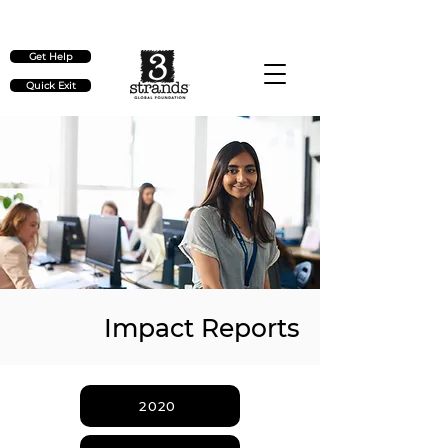
Check out our upcoming events
here
Get Help
Quick Exit
Impact Reports
2020