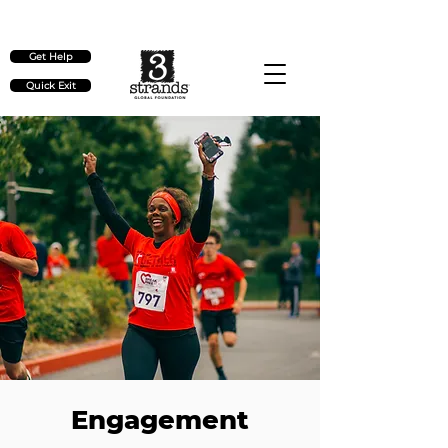
Check out our upcoming events
here
Get Help
Quick Exit
Engagement