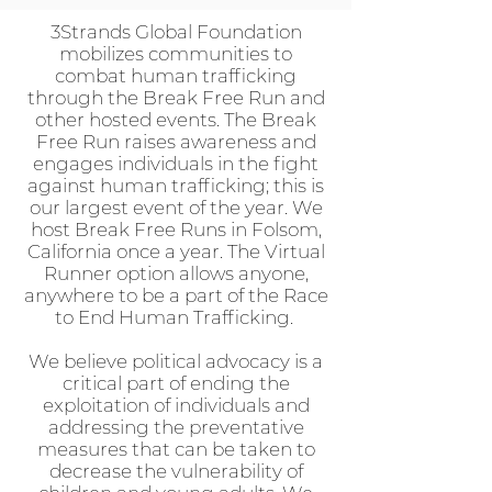
3Strands Global Foundation
mobilizes communities to
combat human trafficking
through the Break Free Run and
other hosted events. The Break
Free Run raises awareness and
engages individuals in the fight
against human trafficking; this is
our largest event of the year. We
host Break Free Runs in Folsom,
California once a year. The Virtual
Runner option allows anyone,
anywhere to be a part of the Race
to End Human Trafficking.
We believe political advocacy is a
critical part of ending the
exploitation of individuals and
addressing the preventative
measures that can be taken to
decrease the vulnerability of