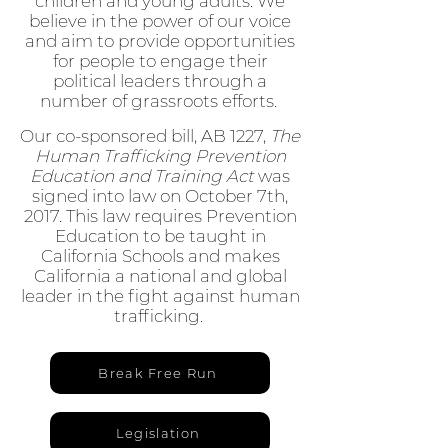
children and young adults. We
believe in the power of our voice
and aim to provide opportunities
for people to engage their
political leaders through a
number of grassroots efforts.
Our co-sponsored bill, AB 1227,
The
Human Trafficking Prevention
Education and Training Act
was
signed into law on October 7th,
2017. This law requires Prevention
Education to be taught in
California Schools and makes
California a national and global
leader in the fight against human
trafficking.
Break Free Run
Legislation