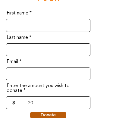
First name
Last name
Email
Enter the amount you wish to
donate
$
Donate