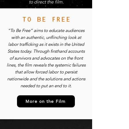
to direct the film.
TO BE FREE
”To Be Free” aims to educate audiences
with an authentic, unflinching look at
labor trafficking as it exists in the United
States today. Through firsthand accounts
of survivors and advocates on the front
lines, the film reveals the systemic failures
that allow forced labor to persist
nationwide and the solutions and actions
needed to put an end to it.
More on the Film