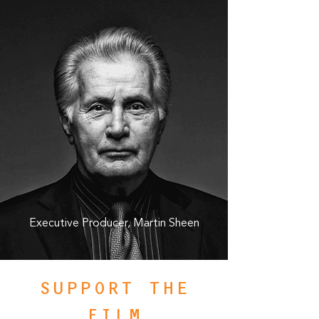
Executive Producer, Martin Sheen
SUPPORT THE
FILM