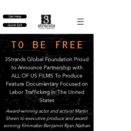
Check out our upcoming events
here
Get Help
Quick Exit
TO BE FREE
3Strands Global Foundation Proud
to Announce Partnership with
ALL OF US FILMS To Produce
Feature Documentary Focused on
Labor Trafficking In The United
States
Award-winning actor and activist Martin
Sheen to executive produce and award-
winning filmmaker Benjamin Ryan Nathan