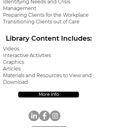
Identifying Needs and Crisis
Management
Preparing Clients for the Workplace
Transitioning Clients out of Care
Library Content Includes:
Videos
Interactive Activities
Graphics
Articles
Materials and Resources to View and
Download
More Info
Donate Today