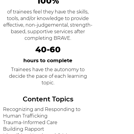
100%
of trainees feel they have the skills,
tools, and/or knowledge to provide
effective, non-judgemental, strength-
based, supportive services after
completing BRAVE.
40-60
hours to complete
Trainees have the autonomy to
decide the pace of each learning
topic.
Content Topics
Recognizing and Responding to
Human Trafficking
Trauma-Informed Care
Building Rapport