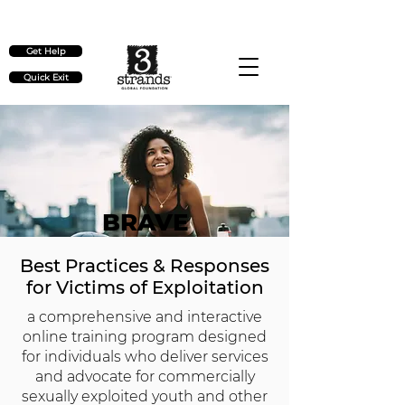
Check out our upcoming events
here
Get Help
Quick Exit
BRAVE
Best Practices & Responses
for Victims of Exploitation
a comprehensive and interactive
online training program designed
for individuals who deliver services
and advocate for commercially
sexually exploited youth and other