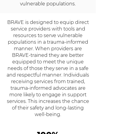
vulnerable populations.
BRAVE is designed to equip direct
service providers with tools and
resources to serve vulnerable
populations in a trauma-informed
manner. When providers are
BRAVE-trained they are better
equipped to meet the unique
needs of those they serve in a safe
and respectful manner. Individuals
receiving services from trained,
trauma-informed advocates are
more likely to engage in support
services. This increases the chance
of their safety and long-lasting
well-being.