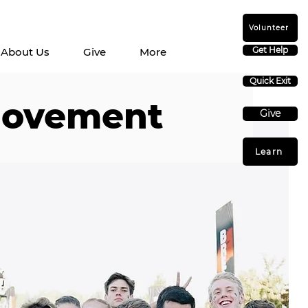
Volunteer
Get Help
About Us
Give
More
Quick Exit
movement
Give
Learn