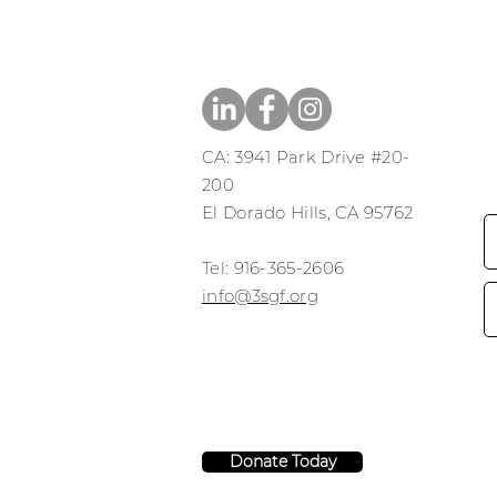
CA: 3941 Park Drive #20-
200
El Dorado Hills, CA 95762
​​Tel: 916-365-2606
​info@3sgf.org
Donate Today