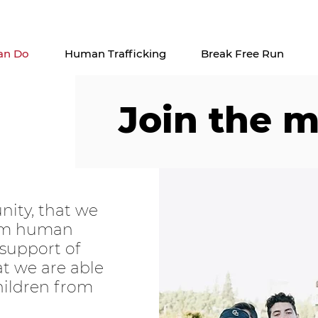
Check out our upcoming events
here
an Do
Human Trafficking
Break Free Run
Join the 
nity, that we
rom human
 support of
hat we are able
hildren from