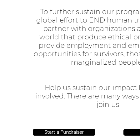
To further sustain our progr
global effort to END human tr
partner with organizations 
world that produce ethical p
provide employment and e
opportunities for survivors, tho
marginalized peopl
Help us sustain our impact 
involved. There are many ways
join us!
Start a Fundraiser