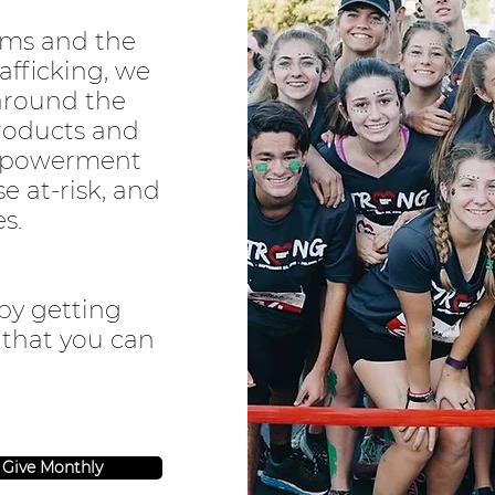
ams and the
afficking, we
around the
roducts and
mpowerment
se at-risk, and
es.
by getting
 that you can
Give Monthly