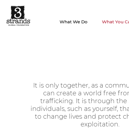
What We Do
What You C
It is only together, as a commu
can create a world free f
trafficking. It is through the
individuals, such as yourself, t
to change lives and protect c
exploitation.