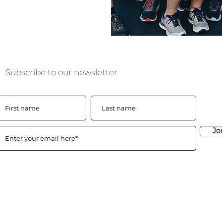
Subscribe to our newsletter
Jo