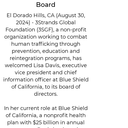
Board
El Dorado Hills, CA (August 30,
2024) - 3Strands Global
Foundation (3SGF), a non-profit
organization working to combat
human trafficking through
prevention, education and
reintegration programs, has
welcomed Lisa Davis, executive
vice president and chief
information officer at Blue Shield
of California, to its board of
directors.
In her current role at Blue Shield
of California, a nonprofit health
plan with $25 billion in annual