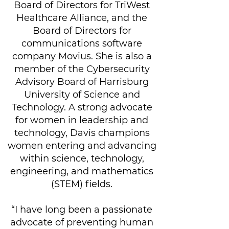
Board of Directors for TriWest
Healthcare Alliance, and the
Board of Directors for
communications software
company Movius. She is also a
member of the Cybersecurity
Advisory Board of Harrisburg
University of Science and
Technology. A strong advocate
for women in leadership and
technology, Davis champions
women entering and advancing
within science, technology,
engineering, and mathematics
(STEM) fields.
“I have long been a passionate
advocate of preventing human