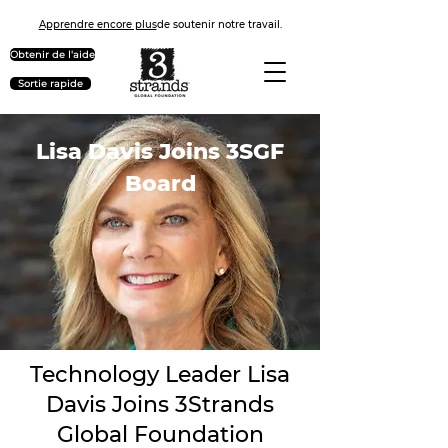
Apprendre encore plus
de soutenir notre travail.
Obtenir de l'aide
Sortie rapide
Lisa Davis Joins 3SGF
Board
Technology Leader Lisa
Davis Joins 3Strands
Global Foundation