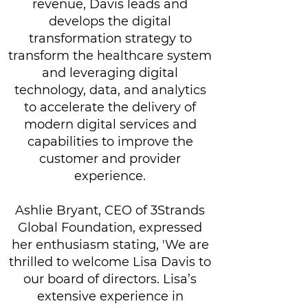
revenue, Davis leads and
develops the digital
transformation strategy to
transform the healthcare system
and leveraging digital
technology, data, and analytics
to accelerate the delivery of
modern digital services and
capabilities to improve the
customer and provider
experience.
Ashlie Bryant, CEO of 3Strands
Global Foundation, expressed
her enthusiasm stating, 'We are
thrilled to welcome Lisa Davis to
our board of directors. Lisa’s
extensive experience in