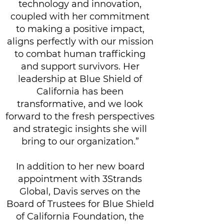
technology and innovation,
coupled with her commitment
to making a positive impact,
aligns perfectly with our mission
to combat human trafficking
and support survivors. Her
leadership at Blue Shield of
California has been
transformative, and we look
forward to the fresh perspectives
and strategic insights she will
bring to our organization.”
In addition to her new board
appointment with 3Strands
Global, Davis serves on the
Board of Trustees for Blue Shield
of California Foundation, the