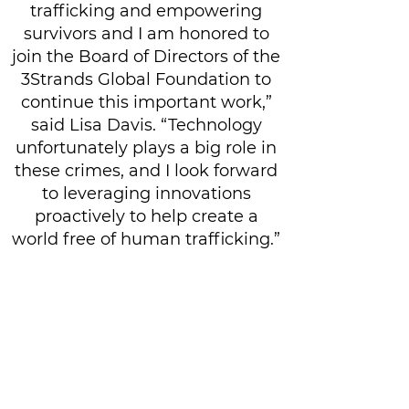
trafficking and empowering
survivors and I am honored to
join the Board of Directors of the
3Strands Global Foundation to
continue this important work,”
said Lisa Davis. “Technology
unfortunately plays a big role in
these crimes, and I look forward
to leveraging innovations
proactively to help create a
world free of human trafficking.”
Give Today
Related Content and News