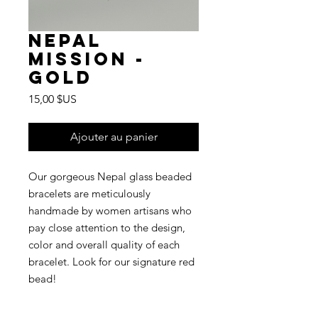
Nepal
Mission -
Gold
Prix
15,00 $US
Ajouter au panier
Our gorgeous Nepal glass beaded
bracelets are meticulously
handmade by women artisans who
pay close attention to the design,
color and overall quality of each
bracelet. Look for our signature red
bead!