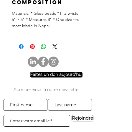
Composition
Materials: * Glass beads * Fits wrists
6"-7.5" * Measures 8" * One size fits
most Made in Nepal.
Faites un don aujourd'hui
Abonnez-vous à notre newsletter
Rejoindre