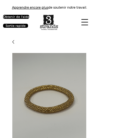
Apprendre encore plus
de soutenir notre travail.
Obtenir de l'aide
Sortie rapide