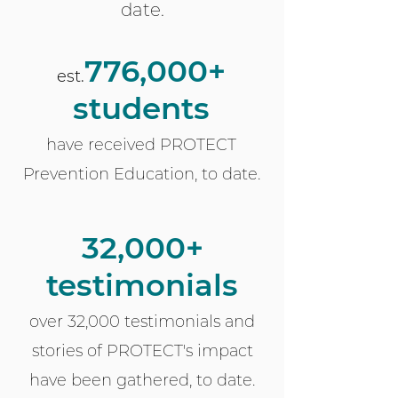
date.
776
,000+
est.
students
have received PROTECT
Prevention Education, to date.
32,000+
testimonials
over 32
,000 testimonials and
stories of PROTECT's impact
have been gathered, to date.