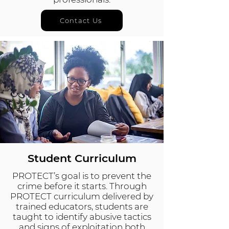
Contact Us
Student Curriculum
PROTECT’s goal is to prevent the
crime before it starts. Through
PROTECT curriculum delivered by
trained educators, students are
taught to identify abusive tactics
and signs of exploitation both