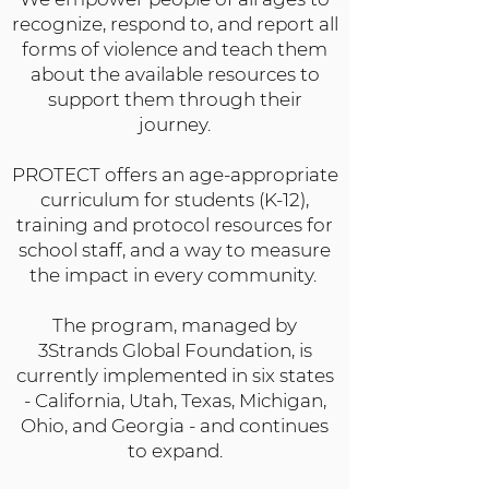
recognize, respond to, and report all
forms of violence and teach them
about the available resources to
support them through their
journey.
PROTECT offers an age-appropriate
curriculum for students (K-12),
training and protocol resources for
school staff, and a way to measure
the impact in every community.
The program, managed by
3Strands Global Foundation, is
currently implemented in six states
- California, Utah, Texas, Michigan,
Ohio, and Georgia - and continues
to expand.