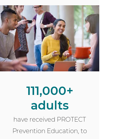
111,000+
adults
have received PROTECT
Prevention Education, to