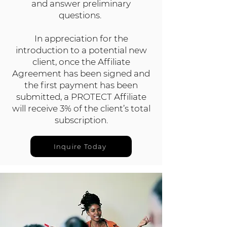
and answer preliminary
questions.
In appreciation for the
introduction to a potential new
client, once the Affiliate
Agreement has been signed and
the first payment has been
submitted, a PROTECT Affiliate
will receive 3% of the client’s total
subscription.
Inquire Today