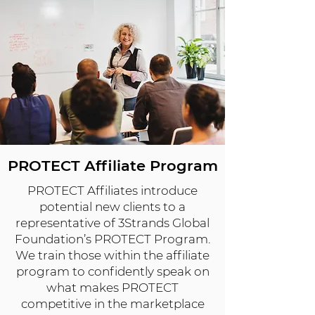
PROTECT Affiliate Program
PROTECT Affiliates introduce
potential new clients to a
representative of 3Strands Global
Foundation’s PROTECT Program.
We train those within the affiliate
program to confidently speak on
what makes PROTECT
competitive in the marketplace