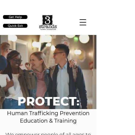
Check out our upcoming events
here
Get Help
Quick Exit
PROTECT
:
Human Trafficking Prevention
Education & Training
We empower people of all ages to