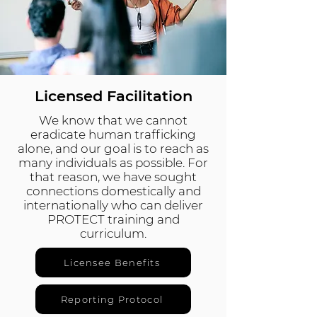
Licensed Facilitation
We know that we cannot
eradicate human trafficking
alone, and our goal is to reach as
many individuals as possible. For
that reason, we have sought
connections domestically and
internationally who can deliver
PROTECT training and
curriculum.
Licensee Benefits
Reporting Protocol