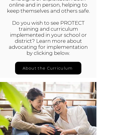
online and in person, helping to
keep themselves and others safe.
Do you wish to see PROTECT
training and curriculum
implemented in your school or
district? Learn more about
advocating for implementation
by clicking below.
About the Curriculum