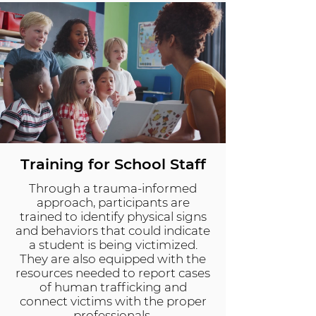
Training for School Staff
Through a trauma-informed
approach, participants are
trained to identify physical signs
and behaviors that could indicate
a student is being victimized.
They are also equipped with the
resources needed to report cases
of human trafficking and
connect victims with the proper
professionals.