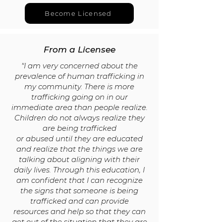
Become Licensed
From a Licensee
"I am very concerned about the
prevalence of human trafficking in
my
community. There is more
trafficking going on in our
immediate
area than people realize.
Children do not always realize they
are being trafficked
or abused until they are educated
and realize that the things we are
talking
about aligning with their
daily lives. Through this education, I
am confident that I
can recognize
the signs that someone is being
trafficked and can provide
resources and help so that they can
get out of the situation that they are