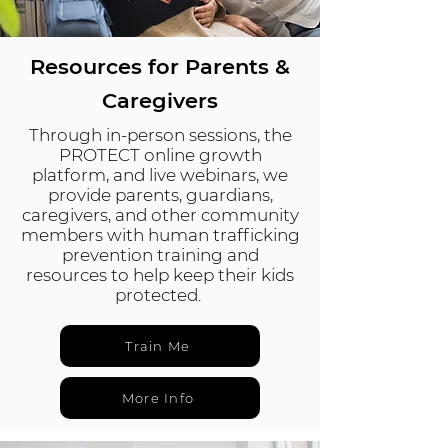
Resources for Parents &
Caregivers
Through in-person sessions, the
PROTECT online growth
platform, and live webinars, we
provide parents, guardians,
caregivers, and other community
members with human trafficking
prevention training and
resources to help keep their kids
protected.
Train Me
More Info